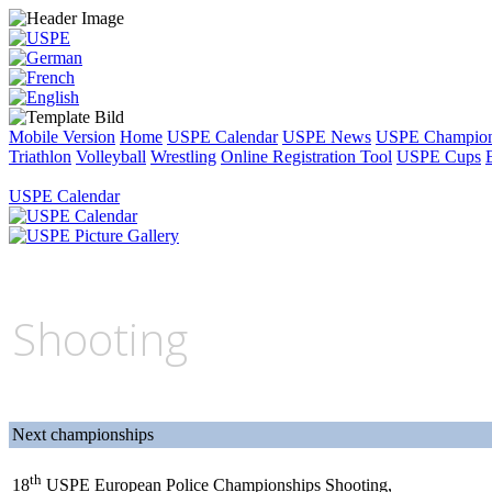
Mobile Version
Home
USPE Calendar
USPE News
USPE Champion
Triathlon
Volleyball
Wrestling
Online Registration Tool
USPE Cups
USPE Calendar
Shooting
Next championships
th
18
USPE European Police Championships Shooting,