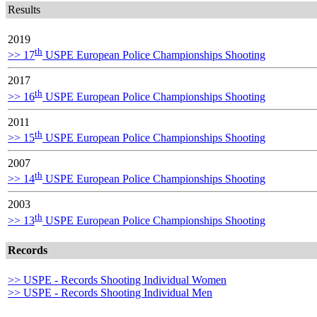
Results
2019
th
>> 17
USPE European Police Championships Shooting
2017
th
>> 16
USPE European Police Championships Shooting
2011
th
>> 15
USPE European Police Championships Shooting
2007
th
>> 14
USPE European Police Championships Shooting
2003
th
>> 13
USPE European Police Championships Shooting
Records
>> USPE - Records Shooting Individual Women
>> USPE - Records Shooting Individual Men