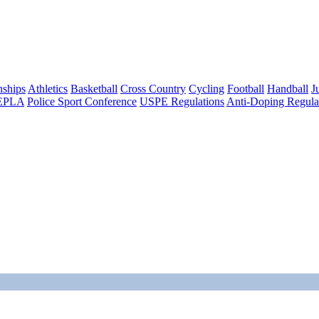
ships
Athletics
Basketball
Cross Country
Cycling
Football
Handball
J
EPLA
Police Sport Conference
USPE Regulations
Anti-Doping Regula