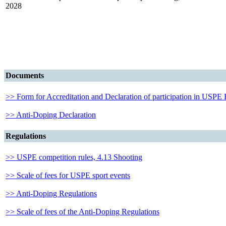
2028
Documents
>> Form for Accreditation and Declaration of participation in USPE
>> Anti-Doping Declaration
Regulations
>> USPE competition rules, 4.13 Shooting
>> Scale of fees for USPE sport events
>> Anti-Doping Regulations
>> Scale of fees of the Anti-Doping Regulations