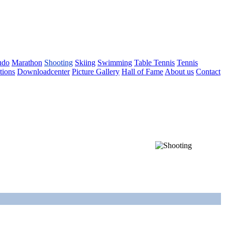
udo
Marathon
Shooting
Skiing
Swimming
Table Tennis
Tennis
tions
Downloadcenter
Picture Gallery
Hall of Fame
About us
Contact