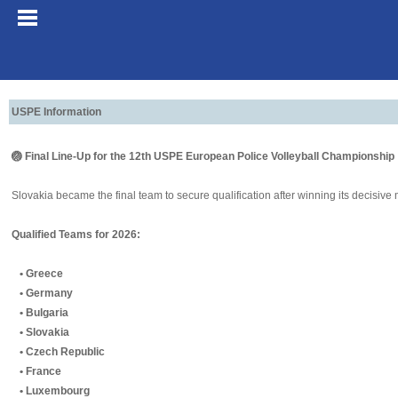
USPE Information
🏐 Final Line-Up for the 12th USPE European Police Volleyball Championship
Slovakia became the final team to secure qualification after winning its decisive
Qualified Teams for 2026:
• Greece
• Germany
• Bulgaria
• Slovakia
• Czech Republic
• France
• Luxembourg