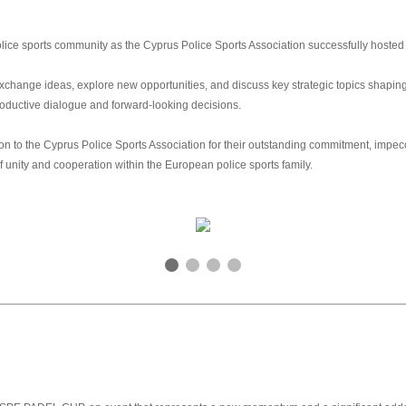
ce sports community as the Cyprus Police Sports Association successfully hosted 
hange ideas, explore new opportunities, and discuss key strategic topics shaping t
roductive dialogue and forward‑looking decisions.
n to the Cyprus Police Sports Association for their outstanding commitment, impecc
f unity and cooperation within the European police sports family.