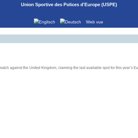
Union Sportive des Polices d'Europe (USPE)
Web vue
 match against the United Kingdom, claiming the last available spot for this year’s