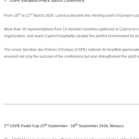
7
USPE European Police Sports Conference
th
st
From 19
to 21
March 2026, Larnaca became the meeting point of Europe’s poli
More than 30 representatives from 14 member countries gathered in Cyprus to exc
organization, and warm Cypriot hospitality created the perfect environment for p
The Union Sportive des Polices d’Europe (USPE) extends its heartfelt appreciatio
ensured not only the success of the conference but also strengthened the spirit o
❮
st
th
th
1
USPE Padel Cup 15
September - 18
September 2026, Monaco