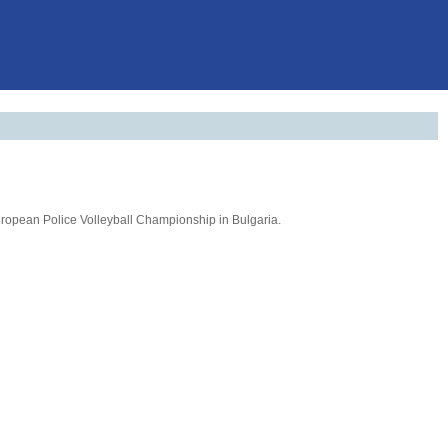
 European Police Volleyball Championship in Bulgaria.