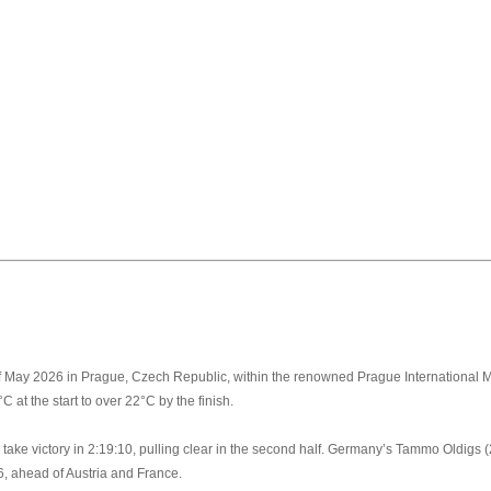
 May 2026 in Prague, Czech Republic, within the renowned Prague International M
C at the start to over 22°C by the finish.
o take victory in 2:19:10, pulling clear in the second half. Germany’s Tammo Oldig
6, ahead of Austria and France.