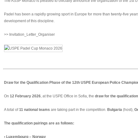
The ASSP Monaco is pleased to officially announce the organization of the 1st
Padel has been a rapidly growing sport in Europe for more than twenty-five years.
development of this discipline.
>> Invitation_Letter_Organiser
Draw for the Qualification Phase of the 12th USPE European Police Champion
On
12 February 2026
, at the USPE Office in Sofia, the
draw for the qualificati
A total of
11 national teams
are taking part in the competition.
Bulgaria
(host),
G
The qualification pairings are as follows:
• Luxembourg – Norway