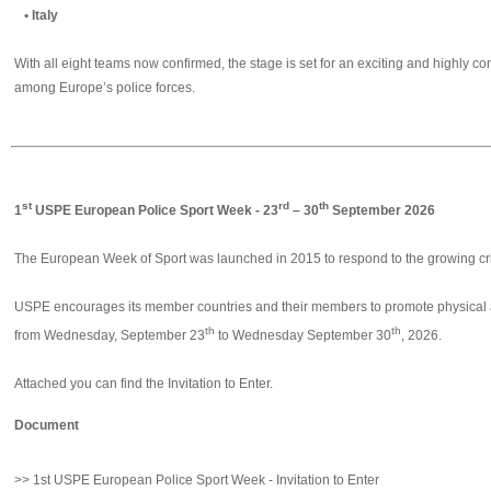
• Italy
With all eight teams now confirmed, the stage is set for an exciting and highly c
among Europe’s police forces.
st
rd
th
1
USPE European Police Sport Week - 23
– 30
September 2026
The European Week of Sport was launched in 2015 to respond to the growing crisi
USPE encourages its member countries and their members to promote physical act
th
th
from Wednesday, September 23
to Wednesday September 30
, 2026.
Attached you can find the Invitation to Enter.
Document
>> 1st USPE European Police Sport Week - Invitation to Enter