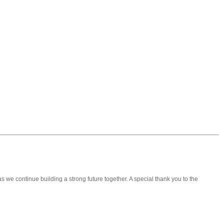
 we continue building a strong future together. A special thank you to the
❯