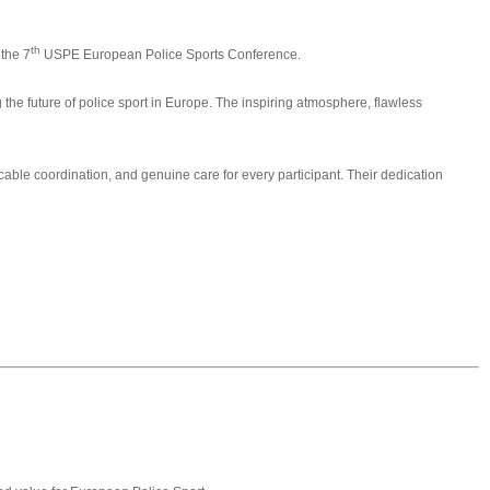
th
the 7
USPE European Police Sports Conference.
he future of police sport in Europe. The inspiring atmosphere, flawless
able coordination, and genuine care for every participant. Their dedication
❯