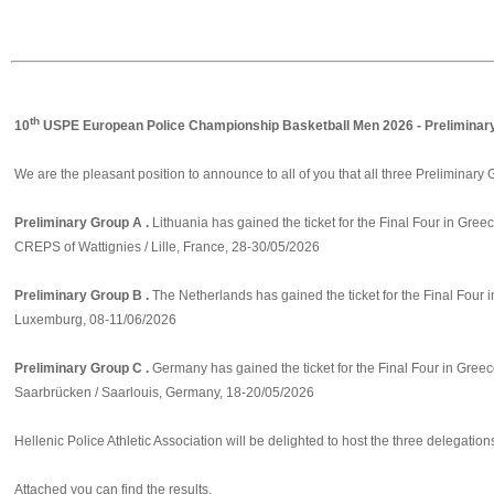
th
10
USPE European Police Championship Basketball Men 2026 - Preliminar
We are the pleasant position to announce to all of you that all three Preliminary
Preliminary Group A .
Lithuania has gained the ticket for the Final Four in Greec
CREPS of Wattignies / Lille, France, 28-30/05/2026
Preliminary Group B .
The Netherlands has gained the ticket for the Final Four 
Luxemburg, 08-11/06/2026
Preliminary Group C .
Germany has gained the ticket for the Final Four in Greec
Saarbrücken / Saarlouis, Germany, 18-20/05/2026
Hellenic Police Athletic Association will be delighted to host the three delegation
Attached you can find the results.