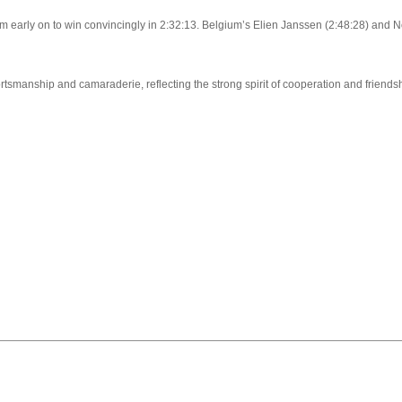
arly on to win convincingly in 2:32:13. Belgium’s Elien Janssen (2:48:28) and 
smanship and camaraderie, reflecting the strong spirit of cooperation and friends