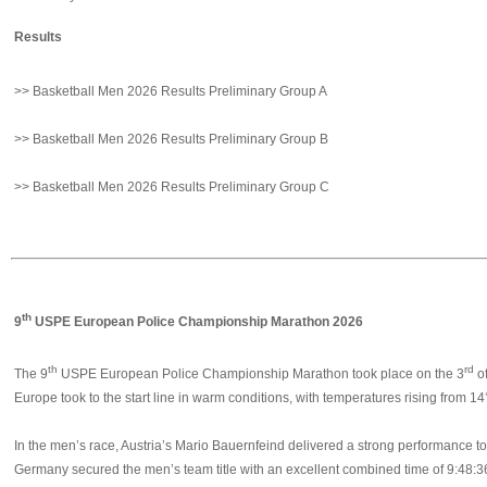
Results
>> Basketball Men 2026 Results Preliminary Group A
>> Basketball Men 2026 Results Preliminary Group B
>> Basketball Men 2026 Results Preliminary Group C
th
9
USPE European Police Championship Marathon 2026
th
rd
The 9
USPE European Police Championship Marathon took place on the 3
of
Europe took to the start line in warm conditions, with temperatures rising from 14°
In the men’s race, Austria’s Mario Bauernfeind delivered a strong performance t
Germany secured the men’s team title with an excellent combined time of 9:48:3