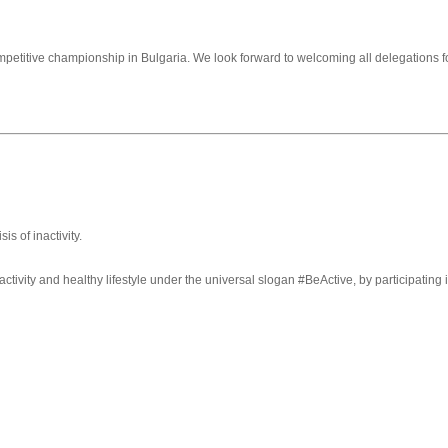
ompetitive championship in Bulgaria. We look forward to welcoming all delegations for
s of inactivity.
ivity and healthy lifestyle under the universal slogan #BeActive, by participatin