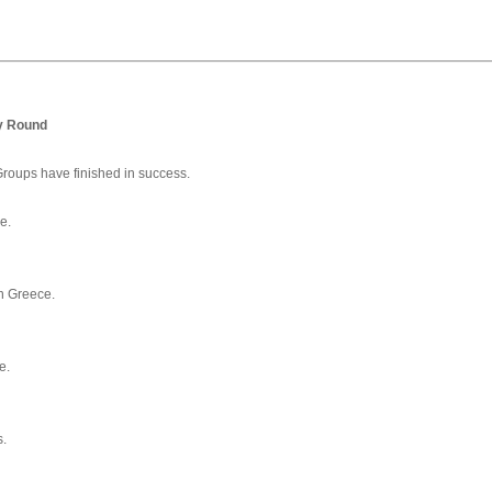
y Round
 Groups have finished in success.
e.
in Greece.
e.
s.