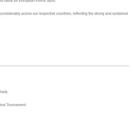
d value for European Police Sport.
 considerably across our respective countries, reflecting the strong and sustained
held.
 Final Tournament.