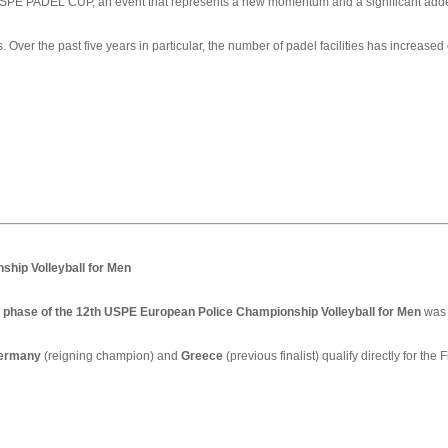
 USPE PADEL CUP, an event that represents a new momentum and a significant adde
 Over the past five years in particular, the number of padel facilities has increased
ship Volleyball for Men
on phase of the 12th USPE European Police Championship Volleyball for Men
was 
ermany
(reigning champion) and
Greece
(previous finalist) qualify directly for the