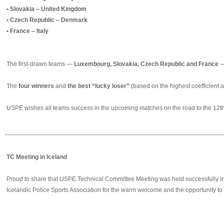
• Slovakia – United Kingdom
• Czech Republic – Denmark
• France – Italy
The first‑drawn teams —
Luxembourg, Slovakia, Czech Republic and France
—
The
four winners
and
the best “lucky loser”
(based on the highest coefficient a
USPE wishes all teams success in the upcoming matches on the road to the 12
TC Meeting in Iceland
Proud to share that USPE Technical Committee Meeting was held successfully in Re
Icelandic Police Sports Association for the warm welcome and the opportunity to 
❮