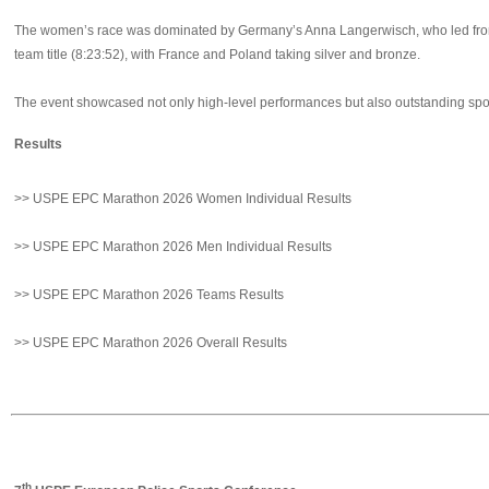
The women’s race was dominated by Germany’s Anna Langerwisch, who led from e
team title (8:23:52), with France and Poland taking silver and bronze.
The event showcased not only high-level performances but also outstanding sport
Results
>> USPE EPC Marathon 2026 Women Individual Results
>> USPE EPC Marathon 2026 Men Individual Results
>> USPE EPC Marathon 2026 Teams Results
>> USPE EPC Marathon 2026 Overall Results
th