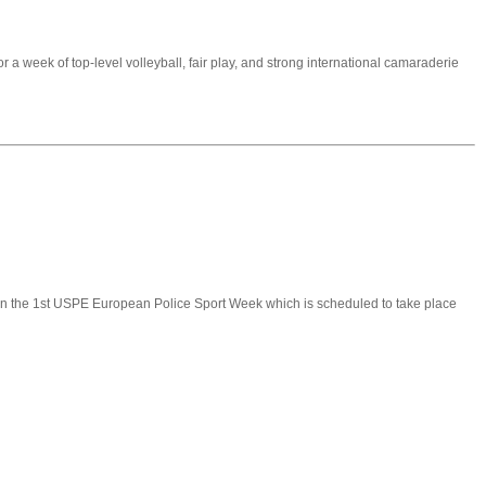
 a week of top-level volleyball, fair play, and strong international camaraderie
g in the 1st USPE European Police Sport Week which is scheduled to take place