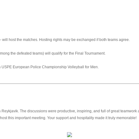
 will host the matches. Hosting rights may be exchanged if both teams agree.
mong the defeated teams) will qualify for the Final Tournament.
th USPE European Police Championship Volleyball for Men.
ykjavik. The discussions were productive, inspiring, and full of great teamwork as
host this important meeting. Your support and hospitality made it truly memorable!