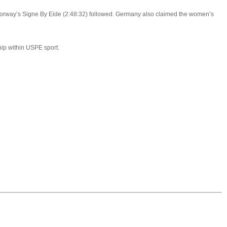
Norway’s Signe By Eide (2:48:32) followed. Germany also claimed the women’s
hip within USPE sport.