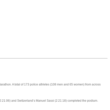
arathon. A total of 173 police athletes (108 men and 65 women) from across
s (2:21:06) and Switzerland’s Manuel Sassi (2:21:18) completed the podium.