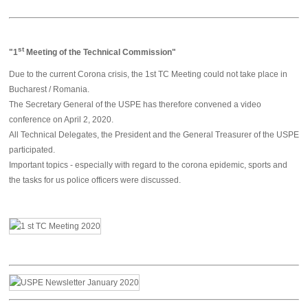
st
"
1
Meeting of the Technical Commission"
Due to the current Corona crisis, the 1st TC Meeting could not take place in
Bucharest / Romania.
The Secretary General of the USPE has therefore convened a video
conference on April 2, 2020.
All Technical Delegates, the President and the General Treasurer of the USPE
participated.
Important topics - especially with regard to the corona epidemic, sports and
the tasks for us police officers were discussed.