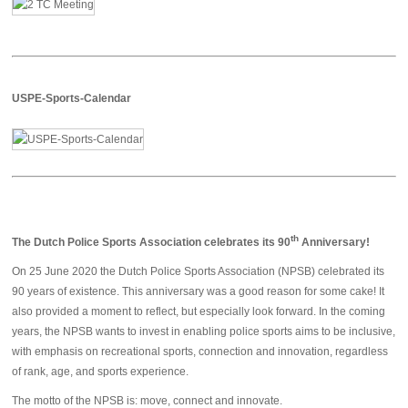
USPE-Sports-Calendar
th
The Dutch Police Sports Association celebrates its 90
Anniversary!
On 25 June 2020 the Dutch Police Sports Association (NPSB) celebrated its
90 years of existence. This anniversary was a good reason for some cake! It
also provided a moment to reflect, but especially look forward. In the coming
years, the NPSB wants to invest in enabling police sports aims to be inclusive,
with emphasis on recreational sports, connection and innovation, regardless
of rank, age, and sports experience.
The motto of the NPSB is: move, connect and innovate.