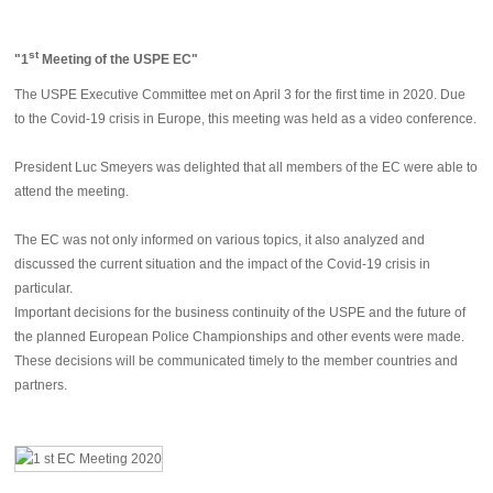
st
"
1
Meeting of the USPE EC"
The USPE Executive Committee met on April 3 for the first time in 2020. Due
to the Covid-19 crisis in Europe, this meeting was held as a video conference.
President Luc Smeyers was delighted that all members of the EC were able to
attend the meeting.
The EC was not only informed on various topics, it also analyzed and
discussed the current situation and the impact of the Covid-19 crisis in
particular.
Important decisions for the business continuity of the USPE and the future of
the planned European Police Championships and other events were made.
These decisions will be communicated timely to the member countries and
partners.