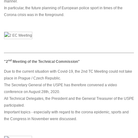
manner.
In particular, the future planning of European police sport in times of the
Corona crisis was in the foreground.
nd
"2
Meeting of the Technical Commission"
Due to the current situation with Covid-19, the 2nd TC Meeting could not take
place in Prague / Czech Republic.
The Secretary General of the USPE has therefore convened a video
conference on August 28th, 2020.
All Technical Delegates, the President and the General Treasurer of the USPE
participated.
Important topics - especially with regard to the corona epidemic, sports and
the Congress in November were discussed.