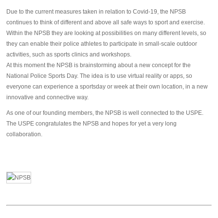
Due to the current measures taken in relation to Covid-19, the NPSB
continues to think of different and above all safe ways to sport and exercise.
Within the NPSB they are looking at possibilities on many different levels, so
they can enable their police athletes to participate in small-scale outdoor
activities, such as sports clinics and workshops.
At this moment the NPSB is brainstorming about a new concept for the
National Police Sports Day. The idea is to use virtual reality or apps, so
everyone can experience a sportsday or week at their own location, in a new
innovative and connective way.
As one of our founding members, the NPSB is well connected to the USPE.
The USPE congratulates the NPSB and hopes for yet a very long
collaboration.