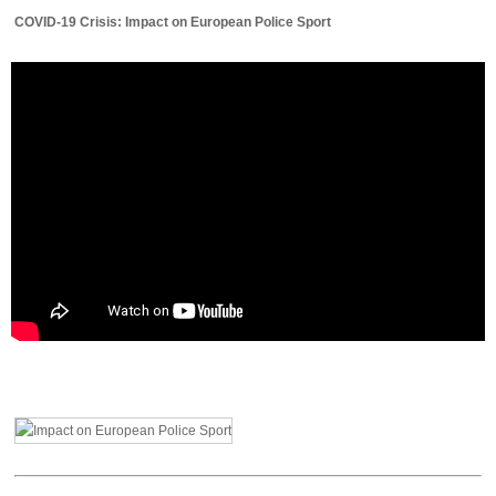
COVID-19 Crisis: Impact on European Police Sport