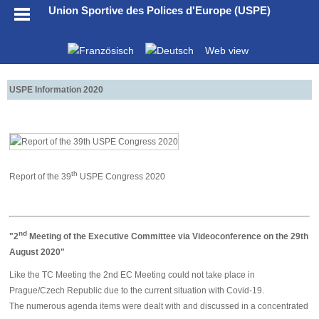
Union Sportive des Polices d'Europe (USPE)
Web view
USPE Information 2020
th
Report of the 39
USPE Congress 2020
nd
"2
Meeting of the Executive Committee via Videoconference on the 29th
August 2020"
Like the TC Meeting the 2nd EC Meeting could not take place in
Prague/Czech Republic due to the current situation with Covid-19.
The numerous agenda items were dealt with and discussed in a concentrated