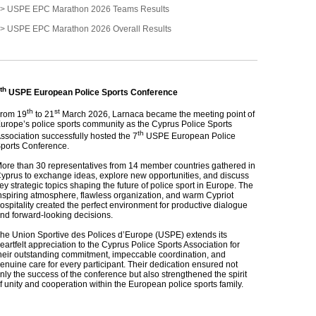
> USPE EPC Marathon 2026 Teams Results
> USPE EPC Marathon 2026 Overall Results
th
USPE European Police Sports Conference
th
st
rom 19
to 21
March 2026, Larnaca became the meeting point of
urope’s police sports community as the Cyprus Police Sports
th
ssociation successfully hosted the 7
USPE European Police
ports Conference.
ore than 30 representatives from 14 member countries gathered in
yprus to exchange ideas, explore new opportunities, and discuss
ey strategic topics shaping the future of police sport in Europe. The
nspiring atmosphere, flawless organization, and warm Cypriot
ospitality created the perfect environment for productive dialogue
nd forward‑looking decisions.
he Union Sportive des Polices d’Europe (USPE) extends its
eartfelt appreciation to the Cyprus Police Sports Association for
heir outstanding commitment, impeccable coordination, and
enuine care for every participant. Their dedication ensured not
nly the success of the conference but also strengthened the spirit
f unity and cooperation within the European police sports family.