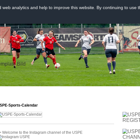
web analytics and help to improve this website. By continuing to use t
SPE-Sports-Calendar
> Welcome to the Instagram channel of the USPE