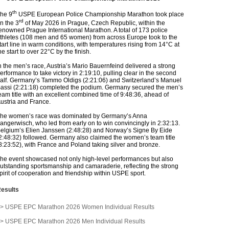
th
he 9
USPE European Police Championship Marathon took place
rd
n the 3
of May 2026 in Prague, Czech Republic, within the
enowned Prague International Marathon. A total of 173 police
thletes (108 men and 65 women) from across Europe took to the
tart line in warm conditions, with temperatures rising from 14°C at
he start to over 22°C by the finish.
n the men’s race, Austria’s Mario Bauernfeind delivered a strong
erformance to take victory in 2:19:10, pulling clear in the second
alf. Germany’s Tammo Oldigs (2:21:06) and Switzerland’s Manuel
assi (2:21:18) completed the podium. Germany secured the men’s
eam title with an excellent combined time of 9:48:36, ahead of
ustria and France.
he women’s race was dominated by Germany’s Anna
angerwisch, who led from early on to win convincingly in 2:32:13.
elgium’s Elien Janssen (2:48:28) and Norway’s Signe By Eide
2:48:32) followed. Germany also claimed the women’s team title
8:23:52), with France and Poland taking silver and bronze.
he event showcased not only high-level performances but also
utstanding sportsmanship and camaraderie, reflecting the strong
pirit of cooperation and friendship within USPE sport.
esults
> USPE EPC Marathon 2026 Women Individual Results
> USPE EPC Marathon 2026 Men Individual Results