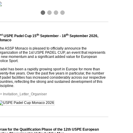
❮
❯
st
th
th
USPE Padel Cup 15
September - 18
September 2026,
Monaco
he ASSP Monaco is pleased to officially announce the
rganization of the 1st USPE PADEL CUP, an event that represents
 new momentum and a significant added value for European
olice Sport.
adel has been a rapidly growing sport in Europe for more than
wenty-five years. Over the past five years in particular, the number
f padel facilities has increased considerably across our respective
ountries, reflecting the strong and sustained development of this
iscipline.
> Invitation_Letter_Organiser
raw for the Qualification Phase of the 12th USPE European