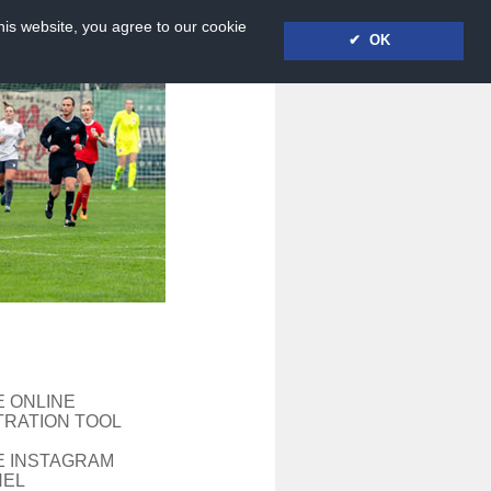
his website, you agree to our cookie
✔ OK