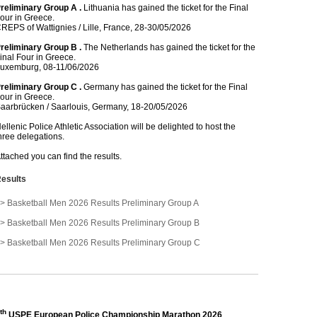
reliminary Group A .
Lithuania has gained the ticket for the Final
our in Greece.
REPS of Wattignies / Lille, France, 28-30/05/2026
reliminary Group B .
The Netherlands has gained the ticket for the
inal Four in Greece.
uxemburg, 08-11/06/2026
reliminary Group C .
Germany has gained the ticket for the Final
our in Greece.
aarbrücken / Saarlouis, Germany, 18-20/05/2026
ellenic Police Athletic Association will be delighted to host the
hree delegations.
ttached you can find the results.
esults
> Basketball Men 2026 Results Preliminary Group A
> Basketball Men 2026 Results Preliminary Group B
> Basketball Men 2026 Results Preliminary Group C
th
USPE European Police Championship Marathon 2026