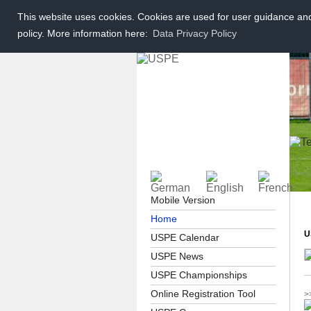
This website uses cookies. Cookies are used for user guidance and 
policy. More information here:
Data Privacy Policy
Mobile Version
Home
U
USPE Calendar
USPE News
USPE Championships
Online Registration Tool
>