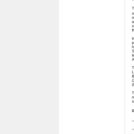
T
o
r
a
s
t
I
p
h
S
t
A
T
L
B
(
(
T
o
s
R
>
>