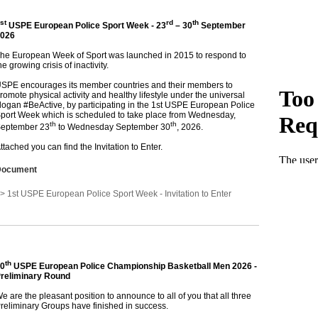
st
rd
th
USPE European Police Sport Week - 23
– 30
September
026
he European Week of Sport was launched in 2015 to respond to
he growing crisis of inactivity.
SPE encourages its member countries and their members to
romote physical activity and healthy lifestyle under the universal
logan #BeActive, by participating in the 1st USPE European Police
port Week which is scheduled to take place from Wednesday,
th
th
eptember 23
to Wednesday September 30
, 2026.
ttached you can find the Invitation to Enter.
Document
> 1st USPE European Police Sport Week - Invitation to Enter
th
0
USPE European Police Championship Basketball Men 2026 -
reliminary Round
e are the pleasant position to announce to all of you that all three
reliminary Groups have finished in success.