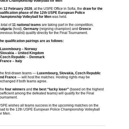
olice Championship Volleyball for Men
On
12 February 2026
, at the USPE Office in Sofia, the
draw for the
ualification phase of the 12th USPE European Police
hampionship Volleyball for Men
was held.
 total of
11 national teams
are taking part in the competition.
ulgaria
(host),
Germany
(reigning champion) and
Greece
previous finalist) qualify directly for the Final Tournament.
he qualification pairings are as follows:
 Luxembourg – Norway
 Slovakia – United Kingdom
 Czech Republic – Denmark
 France – Italy
he first‑drawn teams —
Luxembourg, Slovakia, Czech Republic
nd France
— will host the matches. Hosting rights may be
xchanged if both teams agree.
The
four winners
and
the best “lucky loser”
(based on the highest
oefficient among the defeated teams) will qualify for the Final
ournament.
SPE wishes all teams success in the upcoming matches on the
oad to the 12th USPE European Police Championship Volleyball
or Men.