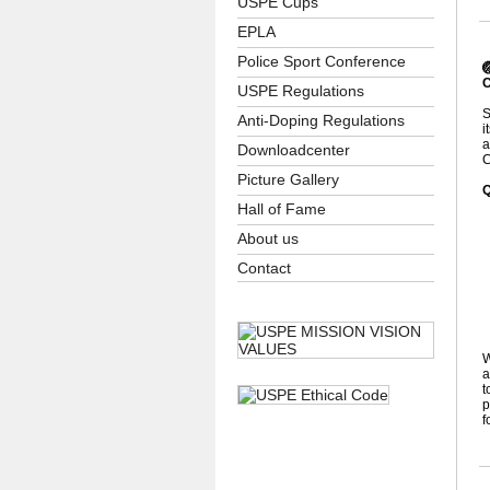
USPE Cups
EPLA
Police Sport Conference

C
USPE Regulations
S
Anti-Doping Regulations
i
a
Downloadcenter
C
Picture Gallery
Q
Hall of Fame
About us
•
Contact
•
•
•
•
W
a
t
p
f