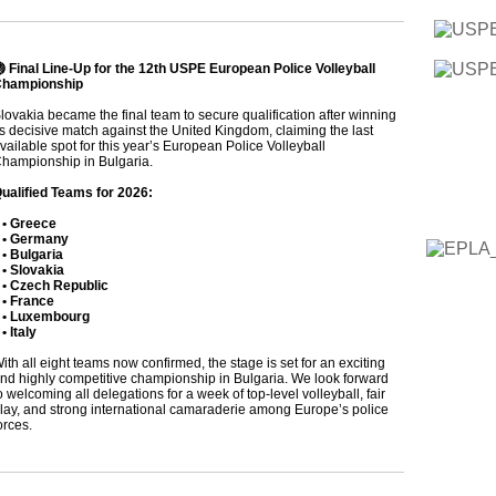
 Final Line-Up for the 12th USPE European Police Volleyball
hampionship
lovakia became the final team to secure qualification after winning
ts decisive match against the United Kingdom, claiming the last
vailable spot for this year’s European Police Volleyball
hampionship in Bulgaria.
ualified Teams for 2026:
• Greece
• Germany
 Bulgaria
 Slovakia
 Czech Republic
 France
• Luxembourg
 Italy
ith all eight teams now confirmed, the stage is set for an exciting
nd highly competitive championship in Bulgaria. We look forward
o welcoming all delegations for a week of top-level volleyball, fair
lay, and strong international camaraderie among Europe’s police
orces.