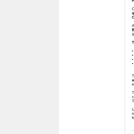
P
q
C
A
B
(
T
•
•
•
•
T
a
e
c
T
U
r
f